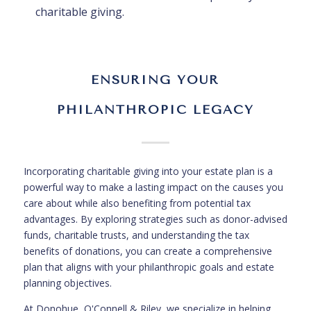
charitable giving.
ENSURING YOUR
PHILANTHROPIC LEGACY
Incorporating charitable giving into your estate plan is a
powerful way to make a lasting impact on the causes you
care about while also benefiting from potential tax
advantages. By exploring strategies such as donor-advised
funds, charitable trusts, and understanding the tax
benefits of donations, you can create a comprehensive
plan that aligns with your philanthropic goals and estate
planning objectives.
At Donohue, O'Connell & Riley, we specialize in helping