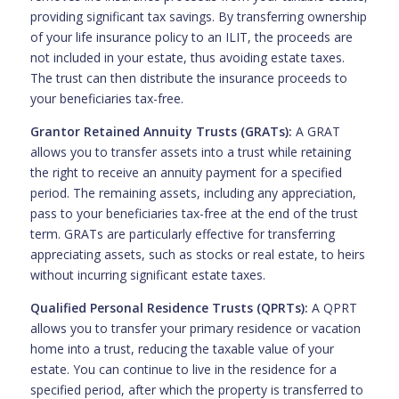
providing significant tax savings. By transferring ownership
of your life insurance policy to an ILIT, the proceeds are
not included in your estate, thus avoiding estate taxes.
The trust can then distribute the insurance proceeds to
your beneficiaries tax-free.
Grantor Retained Annuity Trusts (GRATs):
A GRAT
allows you to transfer assets into a trust while retaining
the right to receive an annuity payment for a specified
period. The remaining assets, including any appreciation,
pass to your beneficiaries tax-free at the end of the trust
term. GRATs are particularly effective for transferring
appreciating assets, such as stocks or real estate, to heirs
without incurring significant estate taxes.
Qualified Personal Residence Trusts (QPRTs):
A QPRT
allows you to transfer your primary residence or vacation
home into a trust, reducing the taxable value of your
estate. You can continue to live in the residence for a
specified period, after which the property is transferred to