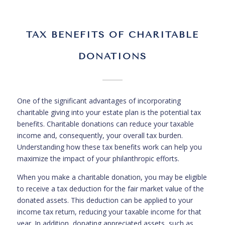
TAX BENEFITS OF CHARITABLE
DONATIONS
One of the significant advantages of incorporating
charitable giving into your estate plan is the potential tax
benefits. Charitable donations can reduce your taxable
income and, consequently, your overall tax burden.
Understanding how these tax benefits work can help you
maximize the impact of your philanthropic efforts.
When you make a charitable donation, you may be eligible
to receive a tax deduction for the fair market value of the
donated assets. This deduction can be applied to your
income tax return, reducing your taxable income for that
year. In addition, donating appreciated assets, such as