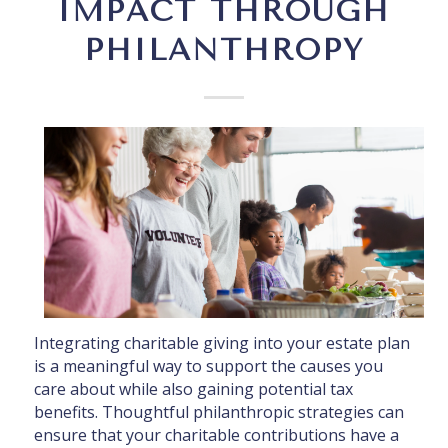
IMPACT THROUGH
PHILANTHROPY
Integrating charitable giving into your estate plan
is a meaningful way to support the causes you
care about while also gaining potential tax
benefits. Thoughtful philanthropic strategies can
ensure that your charitable contributions have a