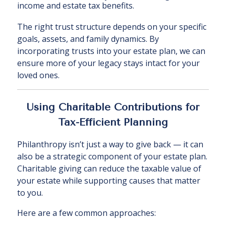
income and estate tax benefits.
The right trust structure depends on your specific
goals, assets, and family dynamics. By
incorporating trusts into your estate plan, we can
ensure more of your legacy stays intact for your
loved ones.
Using Charitable Contributions for
Tax-Efficient Planning
Philanthropy isn’t just a way to give back — it can
also be a strategic component of your estate plan.
Charitable giving can reduce the taxable value of
your estate while supporting causes that matter
to you.
Here are a few common approaches: