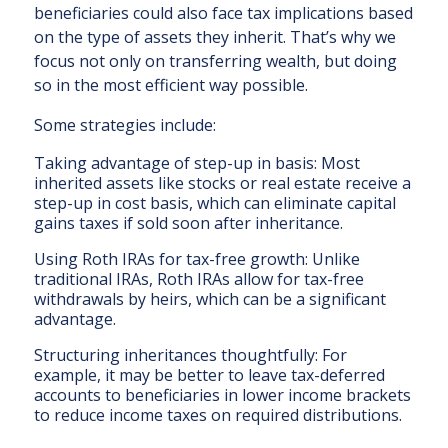
beneficiaries could also face tax implications based
on the type of assets they inherit. That’s why we
focus not only on transferring wealth, but doing
so in the most efficient way possible.
Some strategies include:
Taking advantage of step-up in basis: Most
inherited assets like stocks or real estate receive a
step-up in cost basis, which can eliminate capital
gains taxes if sold soon after inheritance.
Using Roth IRAs for tax-free growth: Unlike
traditional IRAs, Roth IRAs allow for tax-free
withdrawals by heirs, which can be a significant
advantage.
Structuring inheritances thoughtfully: For
example, it may be better to leave tax-deferred
accounts to beneficiaries in lower income brackets
to reduce income taxes on required distributions.