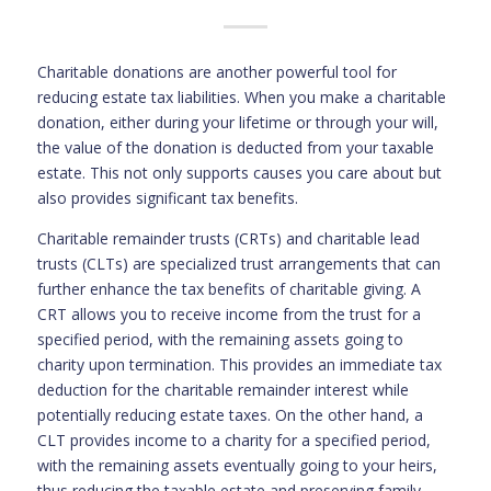
Charitable donations are another powerful tool for
reducing estate tax liabilities. When you make a charitable
donation, either during your lifetime or through your will,
the value of the donation is deducted from your taxable
estate. This not only supports causes you care about but
also provides significant tax benefits.
Charitable remainder trusts (CRTs) and charitable lead
trusts (CLTs) are specialized trust arrangements that can
further enhance the tax benefits of charitable giving. A
CRT allows you to receive income from the trust for a
specified period, with the remaining assets going to
charity upon termination. This provides an immediate tax
deduction for the charitable remainder interest while
potentially reducing estate taxes. On the other hand, a
CLT provides income to a charity for a specified period,
with the remaining assets eventually going to your heirs,
thus reducing the taxable estate and preserving family