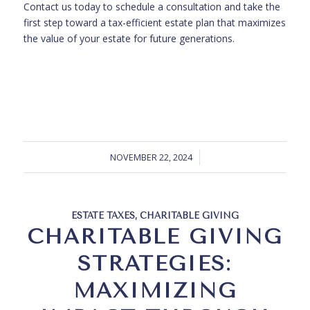
Contact us today to schedule a consultation and take the
first step toward a tax-efficient estate plan that maximizes
the value of your estate for future generations.
NOVEMBER 22, 2024
ESTATE TAXES
,
CHARITABLE GIVING
CHARITABLE GIVING
STRATEGIES:
MAXIMIZING