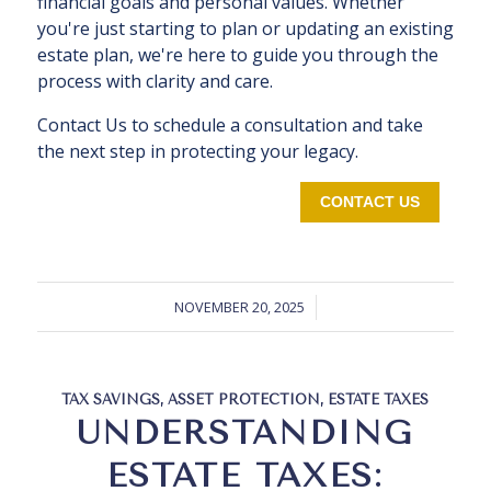
financial goals and personal values. Whether
you're just starting to plan or updating an existing
estate plan, we're here to guide you through the
process with clarity and care.
Contact Us to schedule a consultation and take
the next step in protecting your legacy.
CONTACT US
NOVEMBER 20, 2025
TAX SAVINGS
,
ASSET PROTECTION
,
ESTATE TAXES
UNDERSTANDING
ESTATE TAXES: