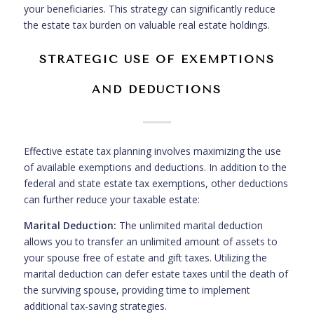
your beneficiaries. This strategy can significantly reduce
the estate tax burden on valuable real estate holdings.
STRATEGIC USE OF EXEMPTIONS
AND DEDUCTIONS
Effective estate tax planning involves maximizing the use
of available exemptions and deductions. In addition to the
federal and state estate tax exemptions, other deductions
can further reduce your taxable estate:
Marital Deduction:
The unlimited marital deduction
allows you to transfer an unlimited amount of assets to
your spouse free of estate and gift taxes. Utilizing the
marital deduction can defer estate taxes until the death of
the surviving spouse, providing time to implement
additional tax-saving strategies.