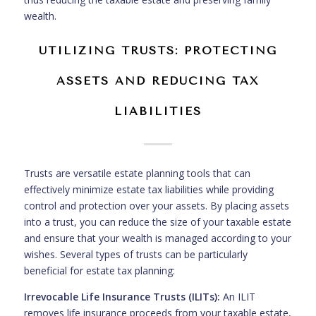
wealth.
UTILIZING TRUSTS: PROTECTING
ASSETS AND REDUCING TAX
LIABILITIES
Trusts are versatile estate planning tools that can
effectively minimize estate tax liabilities while providing
control and protection over your assets. By placing assets
into a trust, you can reduce the size of your taxable estate
and ensure that your wealth is managed according to your
wishes. Several types of trusts can be particularly
beneficial for estate tax planning:
Irrevocable Life Insurance Trusts (ILITs):
An ILIT
removes life insurance proceeds from your taxable estate,