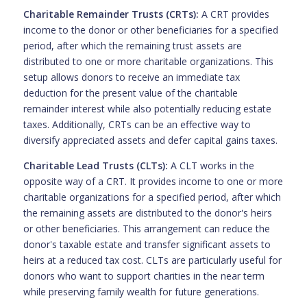
Charitable Remainder Trusts (CRTs):
A CRT provides
income to the donor or other beneficiaries for a specified
period, after which the remaining trust assets are
distributed to one or more charitable organizations. This
setup allows donors to receive an immediate tax
deduction for the present value of the charitable
remainder interest while also potentially reducing estate
taxes. Additionally, CRTs can be an effective way to
diversify appreciated assets and defer capital gains taxes.
Charitable Lead Trusts (CLTs):
A CLT works in the
opposite way of a CRT. It provides income to one or more
charitable organizations for a specified period, after which
the remaining assets are distributed to the donor's heirs
or other beneficiaries. This arrangement can reduce the
donor's taxable estate and transfer significant assets to
heirs at a reduced tax cost. CLTs are particularly useful for
donors who want to support charities in the near term
while preserving family wealth for future generations.