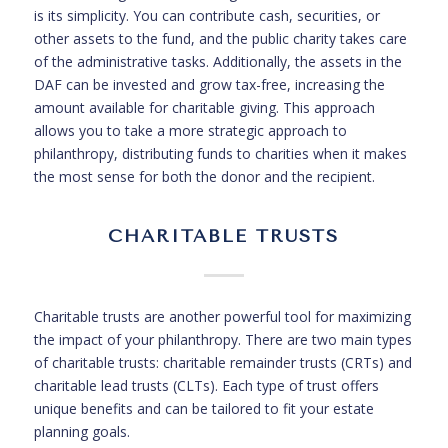
is its simplicity. You can contribute cash, securities, or
other assets to the fund, and the public charity takes care
of the administrative tasks. Additionally, the assets in the
DAF can be invested and grow tax-free, increasing the
amount available for charitable giving. This approach
allows you to take a more strategic approach to
philanthropy, distributing funds to charities when it makes
the most sense for both the donor and the recipient.
CHARITABLE TRUSTS
Charitable trusts are another powerful tool for maximizing
the impact of your philanthropy. There are two main types
of charitable trusts: charitable remainder trusts (CRTs) and
charitable lead trusts (CLTs). Each type of trust offers
unique benefits and can be tailored to fit your estate
planning goals.