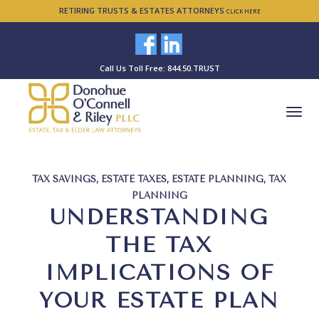
RETIRING TRUSTS & ESTATES ATTORNEYS
CLICK HERE
Call Us Toll Free: 844.50.TRUST
TAX SAVINGS
,
ESTATE TAXES
,
ESTATE PLANNING
,
TAX
PLANNING
UNDERSTANDING
THE TAX
IMPLICATIONS OF
YOUR ESTATE PLAN