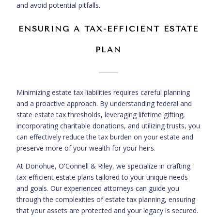
and avoid potential pitfalls.
ENSURING A TAX-EFFICIENT ESTATE
PLAN
Minimizing estate tax liabilities requires careful planning
and a proactive approach. By understanding federal and
state estate tax thresholds, leveraging lifetime gifting,
incorporating charitable donations, and utilizing trusts, you
can effectively reduce the tax burden on your estate and
preserve more of your wealth for your heirs.
At Donohue, O'Connell & Riley, we specialize in crafting
tax-efficient estate plans tailored to your unique needs
and goals. Our experienced attorneys can guide you
through the complexities of estate tax planning, ensuring
that your assets are protected and your legacy is secured.