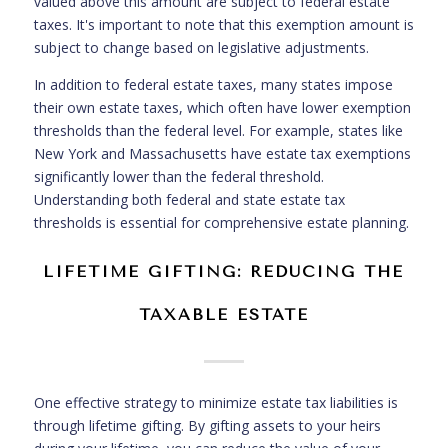
valued above this amount are subject to federal estate
taxes. It's important to note that this exemption amount is
subject to change based on legislative adjustments.
In addition to federal estate taxes, many states impose
their own estate taxes, which often have lower exemption
thresholds than the federal level. For example, states like
New York and Massachusetts have estate tax exemptions
significantly lower than the federal threshold.
Understanding both federal and state estate tax
thresholds is essential for comprehensive estate planning.
LIFETIME GIFTING: REDUCING THE
TAXABLE ESTATE
One effective strategy to minimize estate tax liabilities is
through lifetime gifting. By gifting assets to your heirs