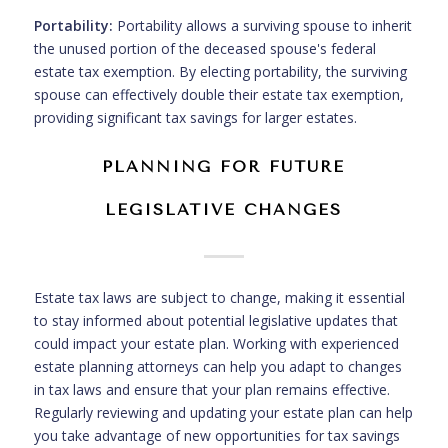
Portability:
Portability allows a surviving spouse to inherit
the unused portion of the deceased spouse's federal
estate tax exemption. By electing portability, the surviving
spouse can effectively double their estate tax exemption,
providing significant tax savings for larger estates.
PLANNING FOR FUTURE
LEGISLATIVE CHANGES
Estate tax laws are subject to change, making it essential
to stay informed about potential legislative updates that
could impact your estate plan. Working with experienced
estate planning attorneys can help you adapt to changes
in tax laws and ensure that your plan remains effective.
Regularly reviewing and updating your estate plan can help
you take advantage of new opportunities for tax savings