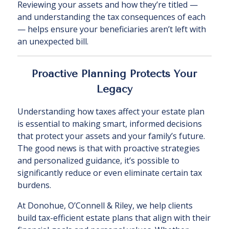
Reviewing your assets and how they’re titled —
and understanding the tax consequences of each
— helps ensure your beneficiaries aren’t left with
an unexpected bill.
Proactive Planning Protects Your
Legacy
Understanding how taxes affect your estate plan
is essential to making smart, informed decisions
that protect your assets and your family’s future.
The good news is that with proactive strategies
and personalized guidance, it’s possible to
significantly reduce or even eliminate certain tax
burdens.
At Donohue, O’Connell & Riley, we help clients
build tax-efficient estate plans that align with their