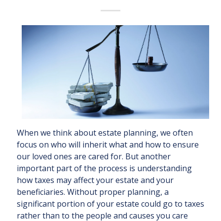
When we think about estate planning, we often
focus on who will inherit what and how to ensure
our loved ones are cared for. But another
important part of the process is understanding
how taxes may affect your estate and your
beneficiaries. Without proper planning, a
significant portion of your estate could go to taxes
rather than to the people and causes you care