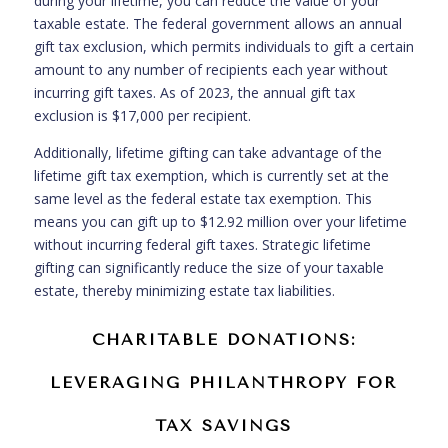
during your lifetime, you can reduce the value of your
taxable estate. The federal government allows an annual
gift tax exclusion, which permits individuals to gift a certain
amount to any number of recipients each year without
incurring gift taxes. As of 2023, the annual gift tax
exclusion is $17,000 per recipient.
Additionally, lifetime gifting can take advantage of the
lifetime gift tax exemption, which is currently set at the
same level as the federal estate tax exemption. This
means you can gift up to $12.92 million over your lifetime
without incurring federal gift taxes. Strategic lifetime
gifting can significantly reduce the size of your taxable
estate, thereby minimizing estate tax liabilities.
CHARITABLE DONATIONS:
LEVERAGING PHILANTHROPY FOR
TAX SAVINGS