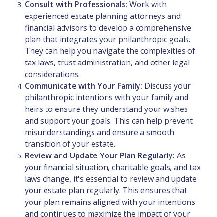
Consult with Professionals:
Work with
experienced estate planning attorneys and
financial advisors to develop a comprehensive
plan that integrates your philanthropic goals.
They can help you navigate the complexities of
tax laws, trust administration, and other legal
considerations.
Communicate with Your Family:
Discuss your
philanthropic intentions with your family and
heirs to ensure they understand your wishes
and support your goals. This can help prevent
misunderstandings and ensure a smooth
transition of your estate.
Review and Update Your Plan Regularly:
As
your financial situation, charitable goals, and tax
laws change, it's essential to review and update
your estate plan regularly. This ensures that
your plan remains aligned with your intentions
and continues to maximize the impact of your