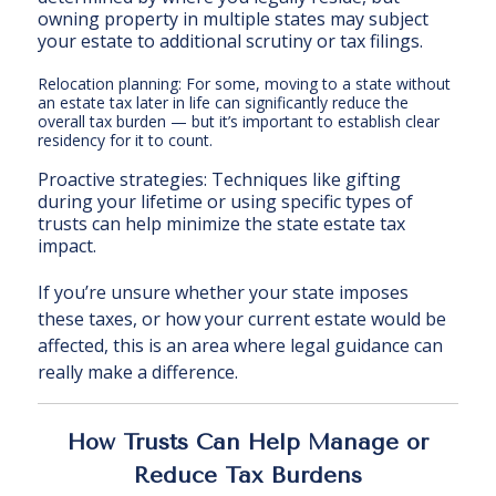
owning property in multiple states may subject
your estate to additional scrutiny or tax filings.
Relocation planning: For some, moving to a state without
an estate tax later in life can significantly reduce the
overall tax burden — but it’s important to establish clear
residency for it to count.
Proactive strategies: Techniques like gifting
during your lifetime or using specific types of
trusts can help minimize the state estate tax
impact.
If you’re unsure whether your state imposes
these taxes, or how your current estate would be
affected, this is an area where legal guidance can
really make a difference.
How Trusts Can Help Manage or
Reduce Tax Burdens