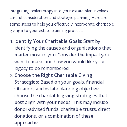
Integrating philanthropy into your estate plan involves
careful consideration and strategic planning. Here are
some steps to help you effectively incorporate charitable
giving into your estate planning process:
Identify Your Charitable Goals:
Start by
identifying the causes and organizations that
matter most to you. Consider the impact you
want to make and how you would like your
legacy to be remembered.
Choose the Right Charitable Giving
Strategies:
Based on your goals, financial
situation, and estate planning objectives,
choose the charitable giving strategies that
best align with your needs. This may include
donor-advised funds, charitable trusts, direct
donations, or a combination of these
approaches.