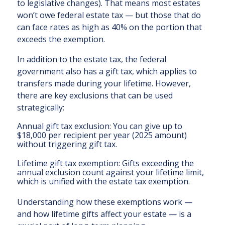
to legislative changes). That means most estates
won’t owe federal estate tax — but those that do
can face rates as high as 40% on the portion that
exceeds the exemption.
In addition to the estate tax, the federal
government also has a gift tax, which applies to
transfers made during your lifetime. However,
there are key exclusions that can be used
strategically:
Annual gift tax exclusion: You can give up to
$18,000 per recipient per year (2025 amount)
without triggering gift tax.
Lifetime gift tax exemption: Gifts exceeding the
annual exclusion count against your lifetime limit,
which is unified with the estate tax exemption.
Understanding how these exemptions work —
and how lifetime gifts affect your estate — is a