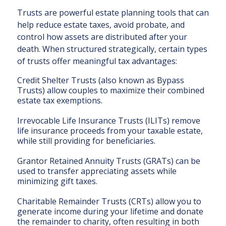
Trusts are powerful estate planning tools that can
help reduce estate taxes, avoid probate, and
control how assets are distributed after your
death. When structured strategically, certain types
of trusts offer meaningful tax advantages:
Credit Shelter Trusts (also known as Bypass
Trusts) allow couples to maximize their combined
estate tax exemptions.
Irrevocable Life Insurance Trusts (ILITs) remove
life insurance proceeds from your taxable estate,
while still providing for beneficiaries.
Grantor Retained Annuity Trusts (GRATs) can be
used to transfer appreciating assets while
minimizing gift taxes.
Charitable Remainder Trusts (CRTs) allow you to
generate income during your lifetime and donate
the remainder to charity, often resulting in both