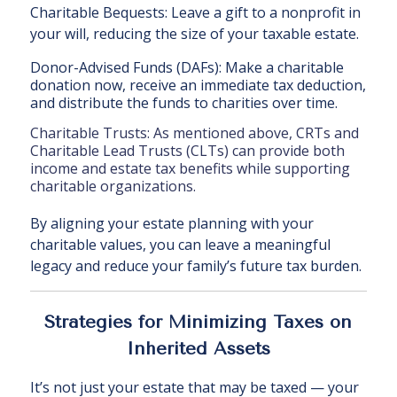
Charitable Bequests: Leave a gift to a nonprofit in
your will, reducing the size of your taxable estate.
Donor-Advised Funds (DAFs): Make a charitable
donation now, receive an immediate tax deduction,
and distribute the funds to charities over time.
Charitable Trusts: As mentioned above, CRTs and
Charitable Lead Trusts (CLTs) can provide both
income and estate tax benefits while supporting
charitable organizations.
By aligning your estate planning with your
charitable values, you can leave a meaningful
legacy and reduce your family’s future tax burden.
Strategies for Minimizing Taxes on
Inherited Assets
It’s not just your estate that may be taxed — your