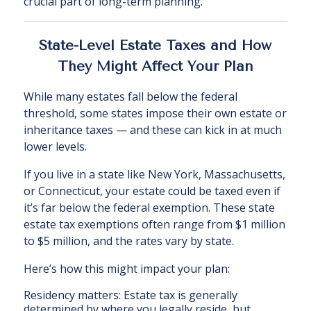
crucial part of long-term planning.
State-Level Estate Taxes and How
They Might Affect Your Plan
While many estates fall below the federal
threshold, some states impose their own estate or
inheritance taxes — and these can kick in at much
lower levels.
If you live in a state like New York, Massachusetts,
or Connecticut, your estate could be taxed even if
it’s far below the federal exemption. These state
estate tax exemptions often range from $1 million
to $5 million, and the rates vary by state.
Here’s how this might impact your plan:
Residency matters: Estate tax is generally
determined by where you legally reside, but