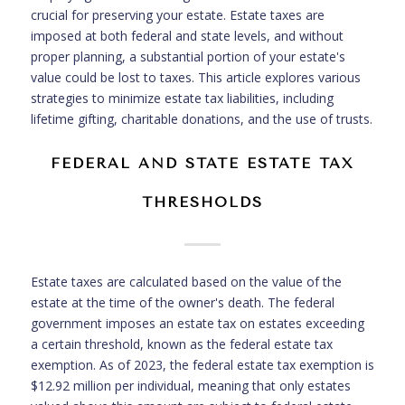
crucial for preserving your estate. Estate taxes are
imposed at both federal and state levels, and without
proper planning, a substantial portion of your estate's
value could be lost to taxes. This article explores various
strategies to minimize estate tax liabilities, including
lifetime gifting, charitable donations, and the use of trusts.
FEDERAL AND STATE ESTATE TAX
THRESHOLDS
Estate taxes are calculated based on the value of the
estate at the time of the owner's death. The federal
government imposes an estate tax on estates exceeding
a certain threshold, known as the federal estate tax
exemption. As of 2023, the federal estate tax exemption is
$12.92 million per individual, meaning that only estates