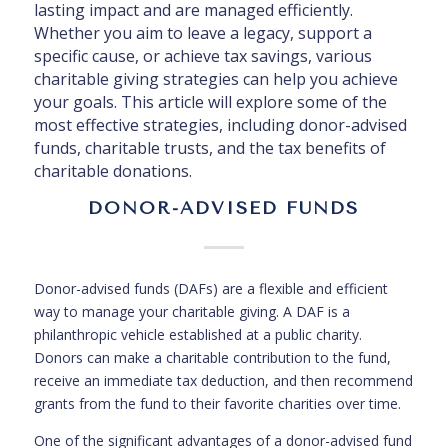
lasting impact and are managed efficiently.
Whether you aim to leave a legacy, support a
specific cause, or achieve tax savings, various
charitable giving strategies can help you achieve
your goals. This article will explore some of the
most effective strategies, including donor-advised
funds, charitable trusts, and the tax benefits of
charitable donations.
DONOR-ADVISED FUNDS
Donor-advised funds (DAFs) are a flexible and efficient
way to manage your charitable giving. A DAF is a
philanthropic vehicle established at a public charity.
Donors can make a charitable contribution to the fund,
receive an immediate tax deduction, and then recommend
grants from the fund to their favorite charities over time.
One of the significant advantages of a donor-advised fund