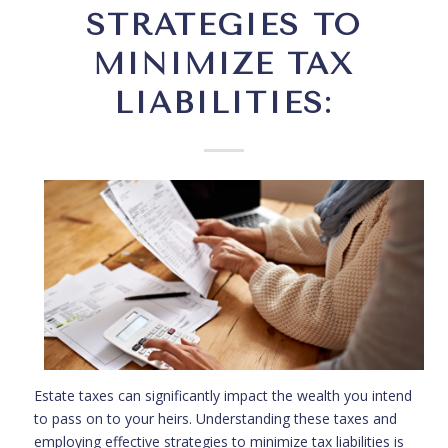
STRATEGIES TO
MINIMIZE TAX
LIABILITIES:
Estate taxes can significantly impact the wealth you intend
to pass on to your heirs. Understanding these taxes and
employing effective strategies to minimize tax liabilities is