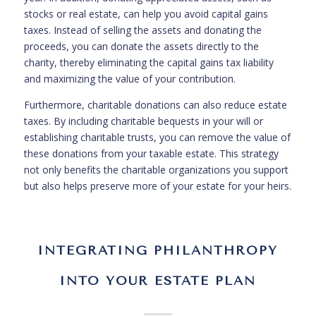
stocks or real estate, can help you avoid capital gains
taxes. Instead of selling the assets and donating the
proceeds, you can donate the assets directly to the
charity, thereby eliminating the capital gains tax liability
and maximizing the value of your contribution.
Furthermore, charitable donations can also reduce estate
taxes. By including charitable bequests in your will or
establishing charitable trusts, you can remove the value of
these donations from your taxable estate. This strategy
not only benefits the charitable organizations you support
but also helps preserve more of your estate for your heirs.
INTEGRATING PHILANTHROPY
INTO YOUR ESTATE PLAN