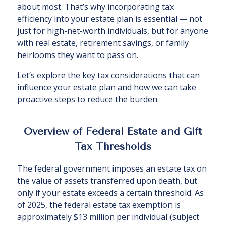
about most. That’s why incorporating tax
efficiency into your estate plan is essential — not
just for high-net-worth individuals, but for anyone
with real estate, retirement savings, or family
heirlooms they want to pass on.
Let’s explore the key tax considerations that can
influence your estate plan and how we can take
proactive steps to reduce the burden.
Overview of Federal Estate and Gift
Tax Thresholds
The federal government imposes an estate tax on
the value of assets transferred upon death, but
only if your estate exceeds a certain threshold. As
of 2025, the federal estate tax exemption is
approximately $13 million per individual (subject