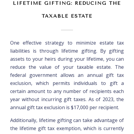
LIFETIME GIFTING: REDUCING THE
TAXABLE ESTATE
One effective strategy to minimize estate tax
liabilities is through lifetime gifting. By gifting
assets to your heirs during your lifetime, you can
reduce the value of your taxable estate. The
federal government allows an annual gift tax
exclusion, which permits individuals to gift a
certain amount to any number of recipients each
year without incurring gift taxes. As of 2023, the
annual gift tax exclusion is $17,000 per recipient.
Additionally, lifetime gifting can take advantage of
the lifetime gift tax exemption, which is currently