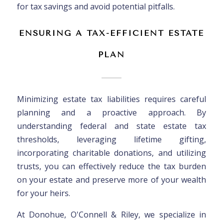
for tax savings and avoid potential pitfalls.
ENSURING A TAX-EFFICIENT ESTATE
PLAN
Minimizing estate tax liabilities requires careful
planning and a proactive approach. By
understanding federal and state estate tax
thresholds, leveraging lifetime gifting,
incorporating charitable donations, and utilizing
trusts, you can effectively reduce the tax burden
on your estate and preserve more of your wealth
for your heirs.
At Donohue, O'Connell & Riley, we specialize in