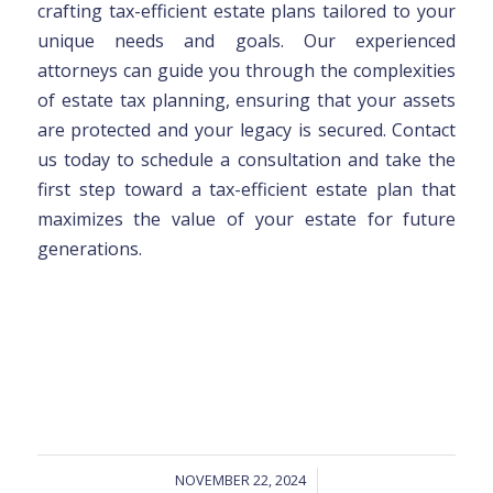
crafting tax-efficient estate plans tailored to your
unique needs and goals. Our experienced
attorneys can guide you through the complexities
of estate tax planning, ensuring that your assets
are protected and your legacy is secured. Contact
us today to schedule a consultation and take the
first step toward a tax-efficient estate plan that
maximizes the value of your estate for future
generations.
NOVEMBER 22, 2024