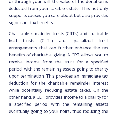
or through your will, the value of the donation is
deducted from your taxable estate. This not only
supports causes you care about but also provides
significant tax benefits.
Charitable remainder trusts (CRTs) and charitable
lead trusts (CLTs) are specialized trust
arrangements that can further enhance the tax
benefits of charitable giving. A CRT allows you to
receive income from the trust for a specified
period, with the remaining assets going to charity
upon termination. This provides an immediate tax
deduction for the charitable remainder interest
while potentially reducing estate taxes. On the
other hand, a CLT provides income to a charity for
a specified period, with the remaining assets
eventually going to your heirs, thus reducing the