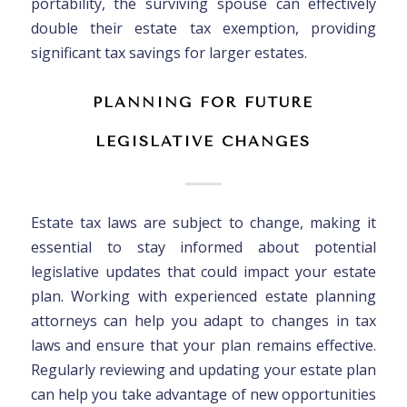
portability, the surviving spouse can effectively
double their estate tax exemption, providing
significant tax savings for larger estates.
PLANNING FOR FUTURE
LEGISLATIVE CHANGES
Estate tax laws are subject to change, making it
essential to stay informed about potential
legislative updates that could impact your estate
plan. Working with experienced estate planning
attorneys can help you adapt to changes in tax
laws and ensure that your plan remains effective.
Regularly reviewing and updating your estate plan
can help you take advantage of new opportunities