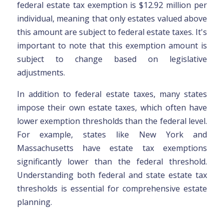
federal estate tax exemption is $12.92 million per
individual, meaning that only estates valued above
this amount are subject to federal estate taxes. It's
important to note that this exemption amount is
subject to change based on legislative
adjustments.
In addition to federal estate taxes, many states
impose their own estate taxes, which often have
lower exemption thresholds than the federal level.
For example, states like New York and
Massachusetts have estate tax exemptions
significantly lower than the federal threshold.
Understanding both federal and state estate tax
thresholds is essential for comprehensive estate
planning.