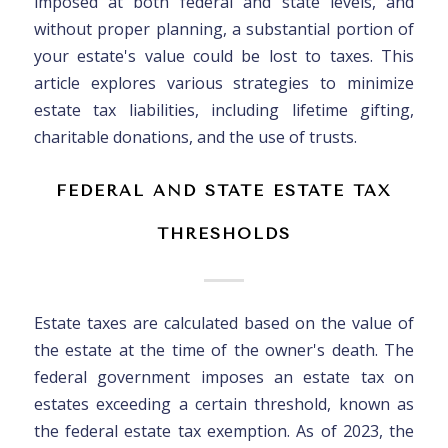
imposed at both federal and state levels, and
without proper planning, a substantial portion of
your estate's value could be lost to taxes. This
article explores various strategies to minimize
estate tax liabilities, including lifetime gifting,
charitable donations, and the use of trusts.
FEDERAL AND STATE ESTATE TAX
THRESHOLDS
Estate taxes are calculated based on the value of
the estate at the time of the owner's death. The
federal government imposes an estate tax on
estates exceeding a certain threshold, known as
the federal estate tax exemption. As of 2023, the