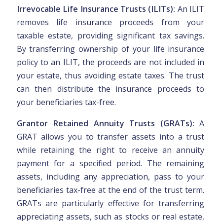
Irrevocable Life Insurance Trusts (ILITs):
An ILIT
removes life insurance proceeds from your
taxable estate, providing significant tax savings.
By transferring ownership of your life insurance
policy to an ILIT, the proceeds are not included in
your estate, thus avoiding estate taxes. The trust
can then distribute the insurance proceeds to
your beneficiaries tax-free.
Grantor Retained Annuity Trusts (GRATs):
A
GRAT allows you to transfer assets into a trust
while retaining the right to receive an annuity
payment for a specified period. The remaining
assets, including any appreciation, pass to your
beneficiaries tax-free at the end of the trust term.
GRATs are particularly effective for transferring
appreciating assets, such as stocks or real estate,