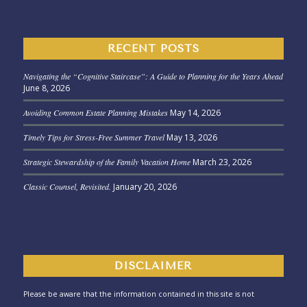
RECENT POSTS
Navigating the “Cognitive Staircase”: A Guide to Planning for the Years Ahead
June 8, 2026
Avoiding Common Estate Planning Mistakes
May 14, 2026
Timely Tips for Stress-Free Summer Travel
May 13, 2026
Strategic Stewardship of the Family Vacation Home
March 23, 2026
Classic Counsel, Revisited.
January 20, 2026
DISCLAIMER
Please be aware that the information contained in this site is not