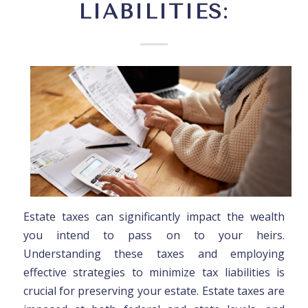
LIABILITIES:
Estate taxes can significantly impact the wealth
you intend to pass on to your heirs.
Understanding these taxes and employing
effective strategies to minimize tax liabilities is
crucial for preserving your estate. Estate taxes are