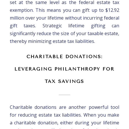
set at the same level as the federal estate tax
exemption. This means you can gift up to $12.92
million over your lifetime without incurring federal
gift taxes. Strategic lifetime gifting can
significantly reduce the size of your taxable estate,
thereby minimizing estate tax liabilities.
CHARITABLE DONATIONS:
LEVERAGING PHILANTHROPY FOR
TAX SAVINGS
Charitable donations are another powerful tool
for reducing estate tax liabilities. When you make
a charitable donation, either during your lifetime