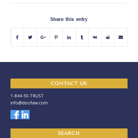
Share this entry
CONTACT US
1-844-50-
TRUST
info@docrlaw.com
SEARCH