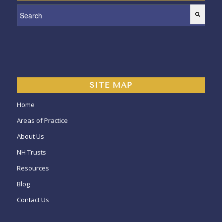
This is a search field with an auto-suggest feature attached.
SITE MAP
Home
Areas of Practice
About Us
NH Trusts
Resources
Blog
Contact Us