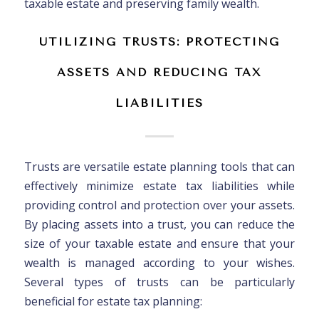
taxable estate and preserving family wealth.
UTILIZING TRUSTS: PROTECTING
ASSETS AND REDUCING TAX
LIABILITIES
Trusts are versatile estate planning tools that can
effectively minimize estate tax liabilities while
providing control and protection over your assets.
By placing assets into a trust, you can reduce the
size of your taxable estate and ensure that your
wealth is managed according to your wishes.
Several types of trusts can be particularly
beneficial for estate tax planning: