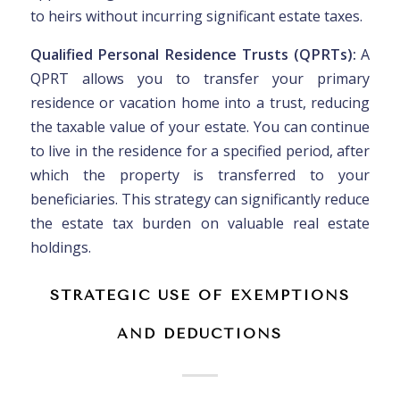
to heirs without incurring significant estate taxes.
Qualified Personal Residence Trusts (QPRTs):
A
QPRT allows you to transfer your primary
residence or vacation home into a trust, reducing
the taxable value of your estate. You can continue
to live in the residence for a specified period, after
which the property is transferred to your
beneficiaries. This strategy can significantly reduce
the estate tax burden on valuable real estate
holdings.
STRATEGIC USE OF EXEMPTIONS
AND DEDUCTIONS