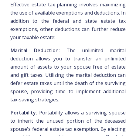
Effective estate tax planning involves maximizing
the use of available exemptions and deductions. In
addition to the federal and state estate tax
exemptions, other deductions can further reduce
your taxable estate:
Marital Deduction:
The unlimited marital
deduction allows you to transfer an unlimited
amount of assets to your spouse free of estate
and gift taxes. Utilizing the marital deduction can
defer estate taxes until the death of the surviving
spouse, providing time to implement additional
tax-saving strategies.
Portability:
Portability allows a surviving spouse
to inherit the unused portion of the deceased
spouse's federal estate tax exemption. By electing