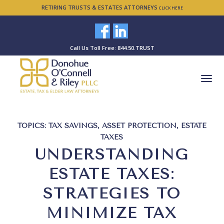
RETIRING TRUSTS & ESTATES ATTORNEYS
CLICK HERE
Call Us Toll Free: 844.50.TRUST
TOPICS:
TAX SAVINGS
,
ASSET PROTECTION
,
ESTATE
TAXES
UNDERSTANDING
ESTATE TAXES:
STRATEGIES TO
MINIMIZE TAX