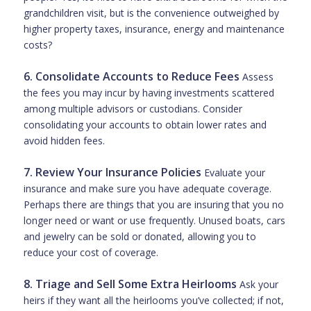
grandchildren visit, but is the convenience outweighed by
higher property taxes, insurance, energy and maintenance
costs?
6. Consolidate Accounts to Reduce Fees
Assess
the fees you may incur by having investments scattered
among multiple advisors or custodians. Consider
consolidating your accounts to obtain lower rates and
avoid hidden fees.
7. Review Your Insurance Policies
Evaluate your
insurance and make sure you have adequate coverage.
Perhaps there are things that you are insuring that you no
longer need or want or use frequently. Unused boats, cars
and jewelry can be sold or donated, allowing you to
reduce your cost of coverage.
8. Triage and Sell Some Extra Heirlooms
Ask your
heirs if they want all the heirlooms you’ve collected; if not,