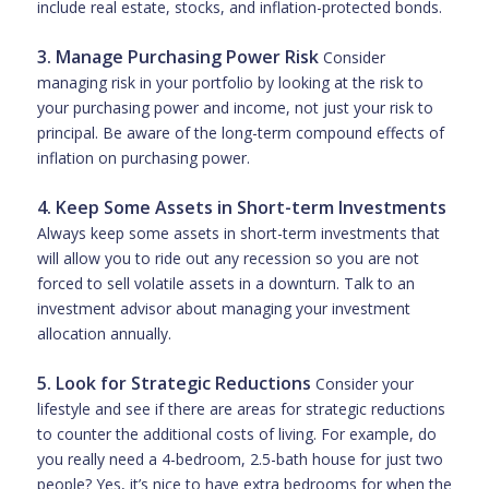
include real estate, stocks, and inflation-protected bonds.
3. Manage Purchasing Power Risk
Consider
managing risk in your portfolio by looking at the risk to
your purchasing power and income, not just your risk to
principal. Be aware of the long-term compound effects of
inflation on purchasing power.
4. Keep Some Assets in Short-term Investments
Always keep some assets in short-term investments that
will allow you to ride out any recession so you are not
forced to sell volatile assets in a downturn. Talk to an
investment advisor about managing your investment
allocation annually.
5. Look for Strategic Reductions
Consider your
lifestyle and see if there are areas for strategic reductions
to counter the additional costs of living. For example, do
you really need a 4-bedroom, 2.5-bath house for just two
people? Yes, it’s nice to have extra bedrooms for when the