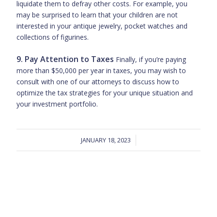
liquidate them to defray other costs. For example, you
may be surprised to learn that your children are not
interested in your antique jewelry, pocket watches and
collections of figurines.
9. Pay Attention to Taxes
Finally, if you’re paying
more than $50,000 per year in taxes, you may wish to
consult with one of our attorneys to discuss how to
optimize the tax strategies for your unique situation and
your investment portfolio.
JANUARY 18, 2023