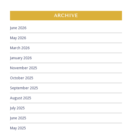
ARCHIVE
June 2026
May 2026
March 2026
January 2026
November 2025
October 2025
September 2025
August 2025
July 2025
June 2025
May 2025