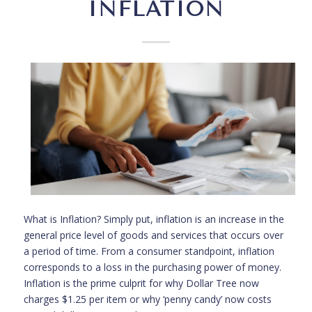
INFLATION
What is Inflation? Simply put, inflation is an increase in the
general price level of goods and services that occurs over
a period of time. From a consumer standpoint, inflation
corresponds to a loss in the purchasing power of money.
Inflation is the prime culprit for why Dollar Tree now
charges $1.25 per item or why ‘penny candy’ now costs