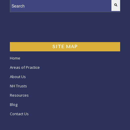
This is a search field with an auto-suggest feature attached.
SITE MAP
Home
Areas of Practice
About Us
NH Trusts
Resources
Blog
Contact Us