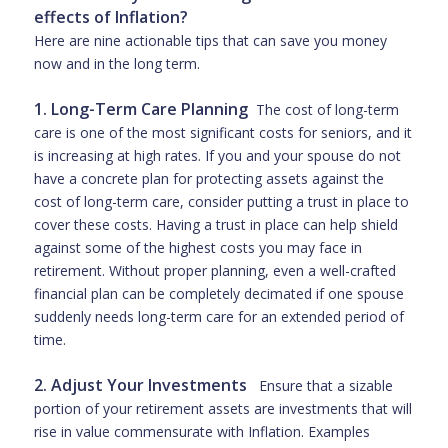
effects of Inflation?
Here are nine actionable tips that can save you money
now and in the long term.
1. Long-Term Care Planning
The cost of long-term
care is one of the most significant costs for seniors, and it
is increasing at high rates. If you and your spouse do not
have a concrete plan for protecting assets against the
cost of long-term care, consider putting a trust in place to
cover these costs. Having a trust in place can help shield
against some of the highest costs you may face in
retirement. Without proper planning, even a well-crafted
financial plan can be completely decimated if one spouse
suddenly needs long-term care for an extended period of
time.
2. Adjust Your Investments
Ensure that a sizable
portion of your retirement assets are investments that will
rise in value commensurate with Inflation. Examples