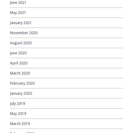
June 2021
May 2021
January 2021
November 2020
August 2020
June 2020
April 2020
March 2020
February 2020
January 2020
July 2019
May 2019
March 2019