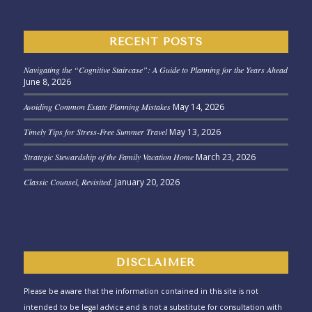
RECENT POSTS
Navigating the “Cognitive Staircase”: A Guide to Planning for the Years Ahead
June 8, 2026
Avoiding Common Estate Planning Mistakes
May 14, 2026
Timely Tips for Stress-Free Summer Travel
May 13, 2026
Strategic Stewardship of the Family Vacation Home
March 23, 2026
Classic Counsel, Revisited.
January 20, 2026
DISCLAIMER
Please be aware that the information contained in this site is not
intended to be legal advice and is not a substitute for consultation with