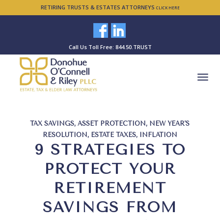
RETIRING TRUSTS & ESTATES ATTORNEYS
CLICK HERE
Call Us Toll Free: 844.50.TRUST
TAX SAVINGS
,
ASSET PROTECTION
,
NEW YEAR'S
RESOLUTION
,
ESTATE TAXES
,
INFLATION
9 STRATEGIES TO
PROTECT YOUR
RETIREMENT
SAVINGS FROM