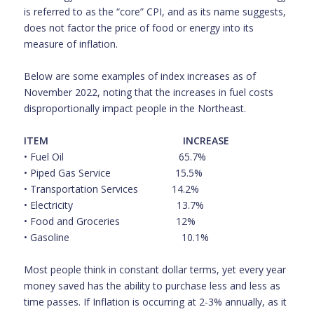
is referred to as the “core” CPI, and as its name suggests,
does not factor the price of food or energy into its
measure of inflation.
Below are some examples of index increases as of
November 2022, noting that the increases in fuel costs
disproportionally impact people in the Northeast.
ITEM
INCREASE
• Fuel Oil 65.7%
• Piped Gas Service
15.5%
• Transportation Services
14.2%
• Electricity
13.7%
• Food and Groceries
12%
• Gasoline
10.1%
Most people think in constant dollar terms, yet every year
money saved has the ability to purchase less and less as
time passes. If Inflation is occurring at 2-3% annually, as it