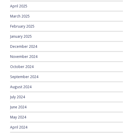
April 2025
March 2025
February 2025
January 2025
December 2024
November 2024
October 2024
September 2024
August 2024
July 2024
June 2024
May 2024
April 2024