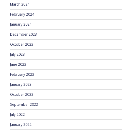
March 2024
February 2024
January 2024
December 2023
October 2023
July 2023
June 2023
February 2023
January 2023
October 2022
September 2022
July 2022
January 2022