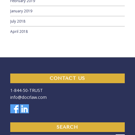
February 2019
January 2019
July 2018
April 2018
CONTACT US
1-844-50-
TRUST
info@docrlaw.com
SEARCH