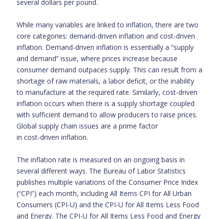
several dollars per pound.
While many variables are linked to inflation, there are two
core categories: demand-driven inflation and cost-driven
inflation. Demand-driven inflation is essentially a “supply
and demand” issue, where prices increase because
consumer demand outpaces supply. This can result from a
shortage of raw materials, a labor deficit, or the inability
to manufacture at the required rate. Similarly, cost-driven
inflation occurs when there is a supply shortage coupled
with sufficient demand to allow producers to raise prices.
Global supply chain issues are a prime factor
in cost-driven inflation.
The inflation rate is measured on an ongoing basis in
several different ways. The Bureau of Labor Statistics
publishes multiple variations of the Consumer Price Index
(“CPI”) each month, including All Items CPI for All Urban
Consumers (CPI-U) and the CPI-U for All Items Less Food
and Energy. The CPI-U for All Items Less Food and Energy