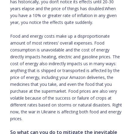
has historically, you don’t notice its effects until 20-30
years elapse and the price of things has doubled.When
you have a 10% or greater rate of inflation in any given
year, you notice the effects quite suddenly.
Food and energy costs make up a disproportionate
amount of most retirees’ overall expenses. Food
consumption is unavoidable and the cost of energy
directly impacts heating, electric and gasoline prices. The
cost of energy also indirectly impacts us in many ways:
anything that is shipped or transported is affected by the
price of energy, including your Amazon deliveries, the
medicines that you take, and even the food that you
purchase at the supermarket. Food prices are also very
volatile because of the success or failure of crops at
different rates based on storms or natural disasters. Right
now, the war in Ukraine is affecting both food and energy
prices.
So what can you do to mitigate the inevitable