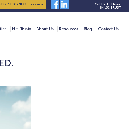
TATES ATTORNEYS
Call Us Toll Free:
CLICK HERE
844.50.TRUST
tice
NH Trusts
About Us
Resources
Blog
Contact Us
ED.