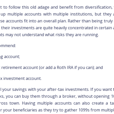
t to follow this old adage and benefit from diversification,
 up multiple accounts with multiple institutions, but they 
e accounts fit into an overall plan. Rather than being truly d
 their investments are quite heavily concentrated in certain 
ents may not understand what risks they are running.
ommend:
ng account;
 retirement account (or add a Roth IRA if you can); and
ax investment account.
ol your savings with your after-tax investments. If you want
ks, you can buy them through a broker, without opening 1
ross town. Having multiple
accounts can also create a t
r your beneficiaries
as they try to gather 1099s from multip