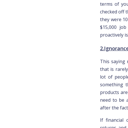
terms of you
checked off t
they were 10
$15,000 job 
proactively i
2.Ignorance 
This saying 
that is rare
lot of peopl
something t
products are
need to be a
after the fact
If financia
returns and 