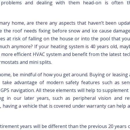
g problems and dealing with them head-on is often t
mary home, are there any aspects that haven’t been upda
 the roof needs fixing before snow and ice cause damage
es at risk of falling on the house or into the pool that yo
much anymore? If your heating system is 40 years old, maybe
 more efficient HVAC system and benefit from the latest te
mostats and mini splits.
home, be mindful of how you get around. Buying or leasing 
o take advantage of modern safety features such as sen
GPS navigation. All these elements will help to supplement f
ing in our later years, such as peripheral vision and r
 having a vehicle that is covered under warranty can help a
tirement years will be different than the previous 20 years of