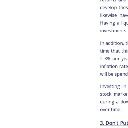
develop these
likewise hav
Having a liqu
investments 
In addition, 
time that th
2-3% per yea
inflation rat
will be spen
Investing in
stock marke
during a dow
over time.
3. Don’t Pu