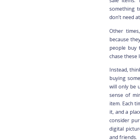
sale items.
something to
don’t need at 
Other times
because they
people buy t
chase these l
Instead, thin
buying somet
will only be
sense of min
item. Each t
it, and a pla
consider pur
digital pict
and friends.