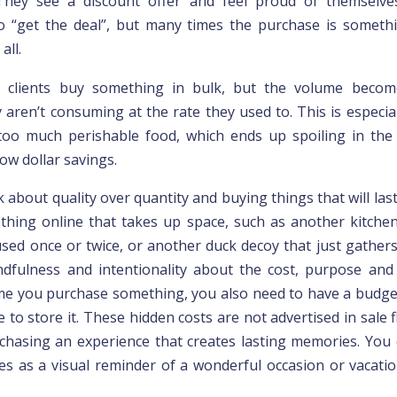
 They see a discount offer and feel proud of themselve
 “get the deal”, but many times the purchase is someth
all.
, clients buy something in bulk, but the volume beco
 aren’t consuming at the rate they used to. This is especia
oo much perishable food, which ends up spoiling in the 
ow dollar savings.
k about quality over quantity and buying things that will las
hing online that takes up space, such as another kitche
 used once or twice, or another duck decoy that just gathers
dfulness and intentionality about the cost, purpose and
ime you purchase something, you also need to have a budge
ce to store it. These hidden costs are not advertised in sale fl
chasing an experience that creates lasting memories. You
ures as a visual reminder of a wonderful occasion or vacatio