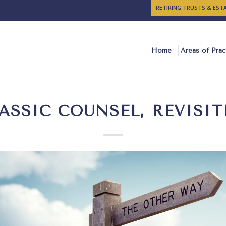
RETIRING TRUSTS & ES
Home
Areas of Prac
ASSIC COUNSEL, REVISIT