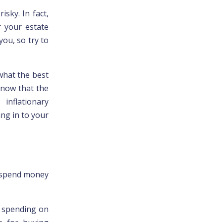
isky. In fact,
r your estate
ou, so try to
what the best
know that the
nflationary
ng in to your
o spend money
h spending on