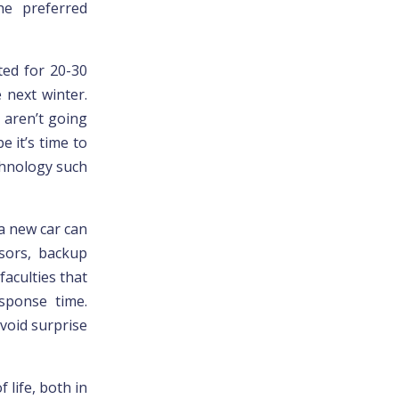
he preferred
ted for 20-30
 next winter.
u aren’t going
 it’s time to
chnology such
a new car can
sors, backup
aculties that
esponse time.
void surprise
 life, both in