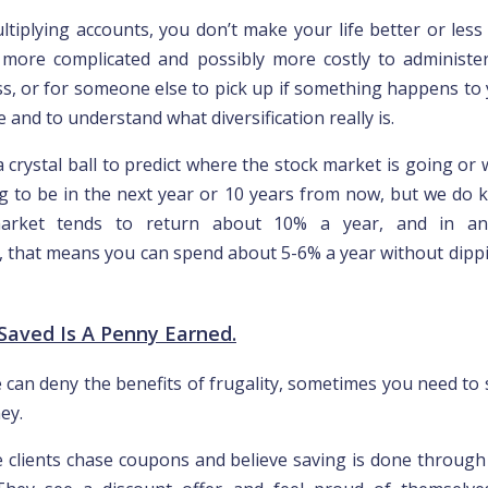
tiplying accounts, you don’t make your life better or less r
more complicated and possibly more costly to administe
ss, or for someone else to pick up if something happens to y
e and to understand what diversification really is.
 crystal ball to predict where the stock market is going or 
ng to be in the next year or 10 years from now, but we do 
arket tends to return about 10% a year, and in an i
 that means you can spend about 5-6% a year without dippi
 Saved Is A Penny Earned.
 can deny the benefits of frugality, sometimes you need t
ey.
 clients chase coupons and believe saving is done throug