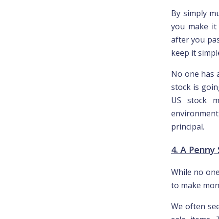
By simply mul
you make it 
after you pa
keep it simpl
No one has a
stock is goi
US stock m
environment,
principal.
4. A Penny
While no one
to make mon
We often see