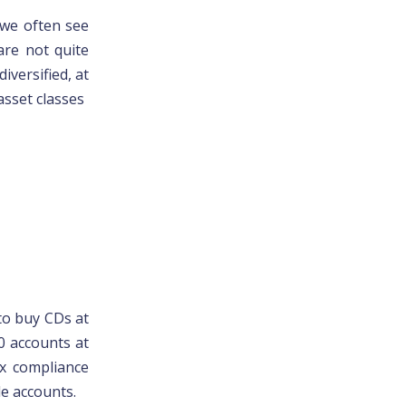
we often see
are not quite
iversified, at
asset classes
 to buy CDs at
0 accounts at
ax compliance
le accounts.