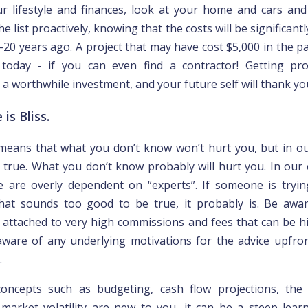
r lifestyle and finances, look at your home and cars and
he list proactively, knowing that the costs will be significant
-20 years ago. A project that may have cost $5,000 in the pa
today - if you can even find a contractor! Getting pro
s a worthwhile investment, and your future self will thank you
is Bliss.
means that what you don’t know won’t hurt you, but in o
ly true. What you don’t know probably will hurt you. In our 
e are overly dependent on “experts”. If someone is tryin
hat sounds too good to be true, it probably is. Be awa
 attached to very high commissions and fees that can be h
ware of any underlying motivations for the advice upfron
.
l concepts such as budgeting, cash flow projections, th
market volatility are new to you, it can be a steep lear