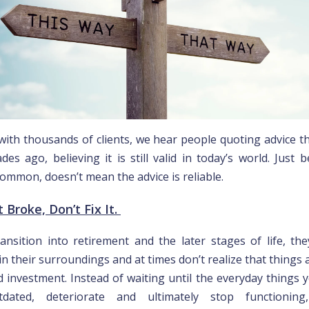
with thousands of clients, we hear people quoting advice t
des ago, believing it is still valid in today’s world. Just 
ommon, doesn’t mean the advice is reliable.
ot Broke, Don’t Fix It.
ansition into retirement and the later stages of life, th
n their surroundings and at times don’t realize that things 
d investment. Instead of waiting until the everyday things y
ated, deteriorate and ultimately stop functioning,