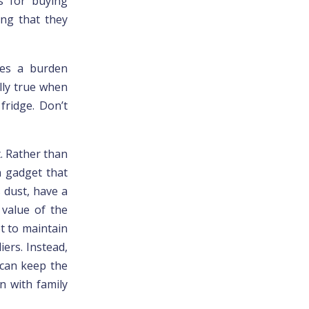
s for buying
ing that they
mes a burden
lly true when
fridge. Don’t
t. Rather than
n gadget that
 dust, have a
 value of the
t to maintain
iers. Instead,
 can keep the
n with family