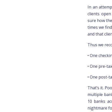
In an attemp
clients open
sure how thes
times we find
and that cli
Thus we rec
• One checki
• One pre-tax
• One post-t
That’s it. Po
multiple ban
10 banks ac
nightmare fo