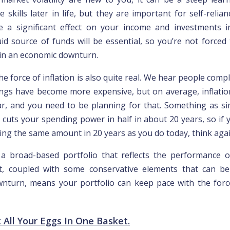
 skills later in life, but they are importan
t for
self-relian
e a significant effect on your income and investments i
id source of funds will be essential, so you’re not forced 
in an economic downturn.
the force of inflation is also quite real. We hear people compl
ings have become more expensive, but on average, inflati
r, and you need to be planning for that. Something as s
e cuts your spending power in half in about 20 years, so if
ding the same amount in 20 years as you do today, think agai
 a broad-based portfolio that reflects the performance o
t, coupled with some conservative elements that can be
nturn, means your portfolio can keep pace with the force
t All Your Eggs In One Basket.