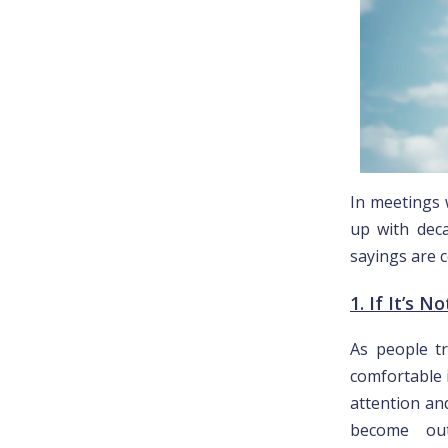
In meetings 
up with deca
sayings are c
1. If It’s N
As people tr
comfortable i
attention an
become outd