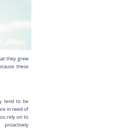
hat they grew
because these
ey tend to be
are in need of
ou rely on to
 proactively