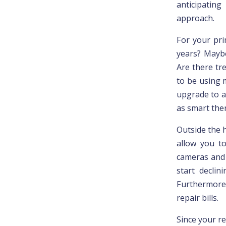
anticipatin
approach.
For your pri
years? Maybe
Are there tre
to be using 
upgrade to a
as smart ther
Outside the 
allow you t
cameras and 
start declin
Furthermore,
repair bills.
Since your re