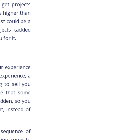
 get projects
ly higher than
st could be a
jects tackled
 for it.
ur experience
experience, a
g to sell you
re that some
idden, so you
t, instead of
e
sequence of
ning curve to