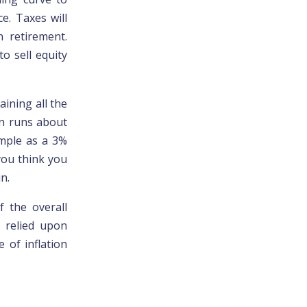
ce. Taxes will
n retirement.
to sell equity
aining all the
on runs about
imple as a 3%
 you think you
n.
f the overall
 relied upon
 of inflation